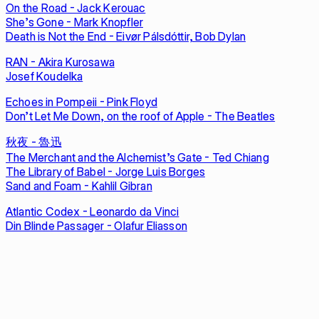
On the Road - Jack Kerouac
She’s Gone - Mark Knopfler
Death is Not the End - Eivør Pálsdóttir, Bob Dylan
RAN - Akira Kurosawa
Josef Koudelka
Echoes in Pompeii - Pink Floyd
Don’t Let Me Down, on the roof of Apple - The Beatles
秋夜 - 魯迅
The Merchant and the Alchemist’s Gate - Ted Chiang
The Library of Babel - Jorge Luis Borges
Sand and Foam - Kahlil Gibran
Atlantic Codex - Leonardo da Vinci
Din Blinde Passager - Olafur Eliasson