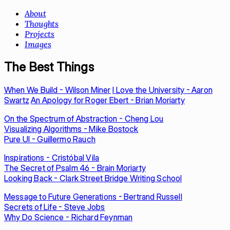
About
Thoughts
Projects
Images
The Best Things
When We Build - Wilson Miner
I Love the University - Aaron
Swartz
An Apology for Roger Ebert - Brian Moriarty
On the Spectrum of Abstraction - Cheng Lou
Visualizing Algorithms - Mike Bostock
Pure UI - Guillermo Rauch
Inspirations - Cristóbal Vila
The Secret of Psalm 46 - Brain Moriarty
Looking Back - Clark Street Bridge Writing School
Message to Future Generations - Bertrand Russell
Secrets of Life - Steve Jobs
Why Do Science - Richard Feynman