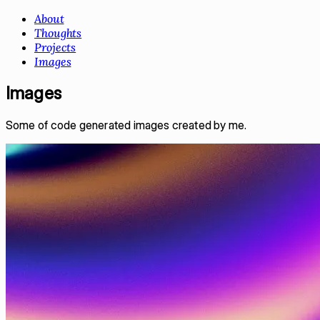
About
Thoughts
Projects
Images
Images
Some of code generated images created by me.